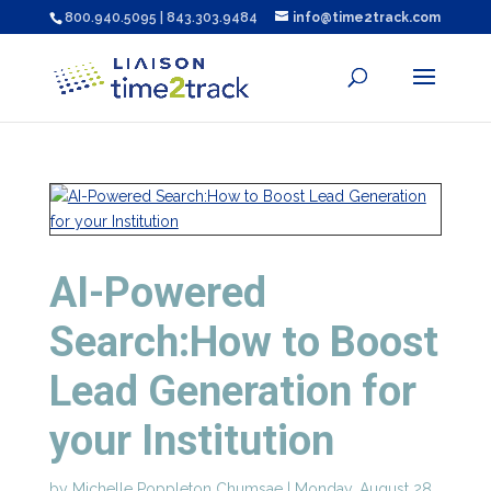
800.940.5095 | 843.303.9484
info@time2track.com
AI-Powered
Search:How to Boost
Lead Generation for
your Institution
by
Michelle Poppleton Chumsae
|
Monday, August 28,