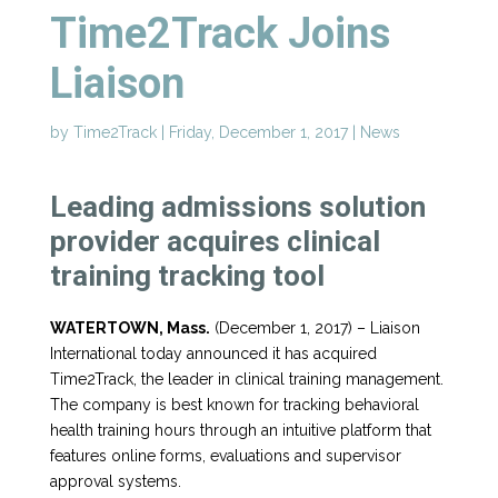
Time2Track Joins
Liaison
by
Time2Track
|
Friday, December 1, 2017
|
News
Leading admissions solution
provider acquires clinical
training tracking tool
WATERTOWN, Mass.
(December 1, 2017) – Liaison
International today announced it has acquired
Time2Track, the leader in clinical training management.
The company is best known for tracking behavioral
health training hours through an intuitive platform that
features online forms, evaluations and supervisor
approval systems.