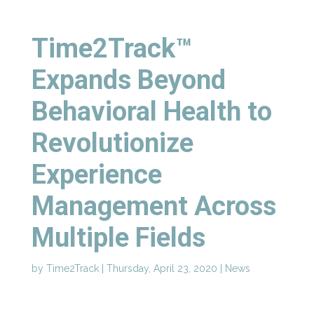
Time2Track™
Expands Beyond
Behavioral Health to
Revolutionize
Experience
Management Across
Multiple Fields
by
Time2Track
|
Thursday, April 23, 2020
|
News