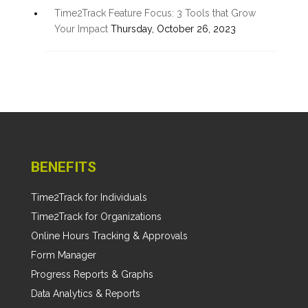
Time2Track Feature Focus: 3 Tools that Grow
Your Impact
Thursday, October 26, 2023
BENEFITS
Time2Track for Individuals
Time2Track for Organizations
Online Hours Tracking & Approvals
Form Manager
Progress Reports & Graphs
Data Analytics & Reports