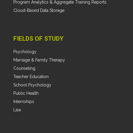
Program Analytics & Aggregate Training Reports
Cloud-Based Data Storage
FIELDS OF STUDY
Psychology
Marriage & Family Therapy
Counseling
Teacher Education
School Psychology
Public Health
Internships
Law