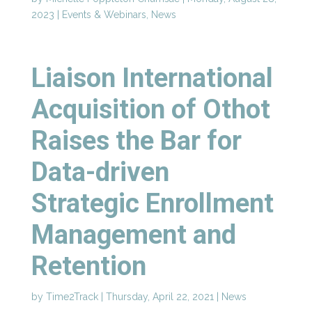
2023
|
Events & Webinars
,
News
Liaison International
Acquisition of Othot
Raises the Bar for
Data-driven
Strategic Enrollment
Management and
Retention
by
Time2Track
|
Thursday, April 22, 2021
|
News