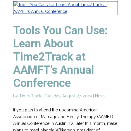
Tools You Can Use:
Learn About
Time2Track at
AAMFT’s Annual
Conference
by
Time2Track
|
Tuesday, August 27, 2019
|
News
If you plan to attend the upcoming American
Association of Marriage and Family Therapy (AAMFT)
Annual Conference in Austin, TX, later this month, make
plans to meet Maggie Wilkerson, president of