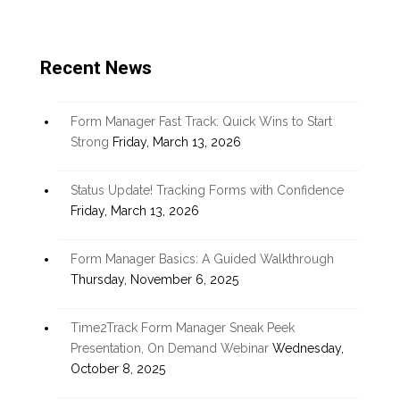
Recent News
Form Manager Fast Track: Quick Wins to Start
Strong
Friday, March 13, 2026
Status Update! Tracking Forms with Confidence
Friday, March 13, 2026
Form Manager Basics: A Guided Walkthrough
Thursday, November 6, 2025
Time2Track Form Manager Sneak Peek
Presentation, On Demand Webinar
Wednesday,
October 8, 2025