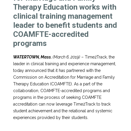
Therapy Education works with
clinical training management
leader to benefit students and
COAMFTE-accredited
programs
WATERTOWN, Mass.
(March 6, 2019)
– Time2Track, the
leader in clinical training and experience management,
today announced that it has partnered with the
Commission on Accreditation for Marriage and Family
Therapy Education (COAMFTE). As a part of the
collaboration, COAMFTE-accredited programs and
programs in the process of seeking COAMFTE
accreditation can now leverage Time2Track to track
student achievement and the relational and systemic
experiences provided by their students.