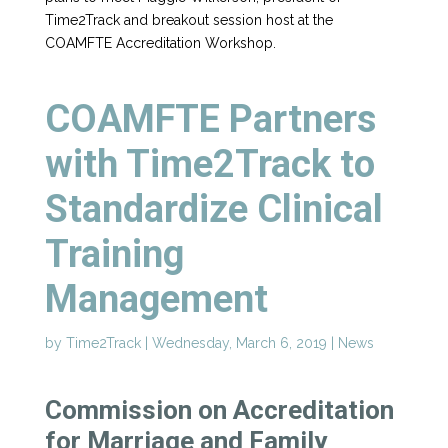
Time2Track and breakout session host at the
COAMFTE Accreditation Workshop.
COAMFTE Partners
with Time2Track to
Standardize Clinical
Training
Management
by
Time2Track
|
Wednesday, March 6, 2019
|
News
Commission on Accreditation
for Marriage and Family