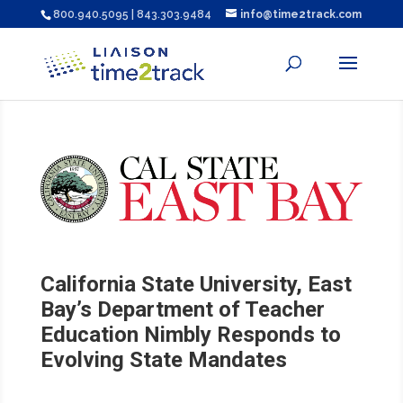
800.940.5095 | 843.303.9484
info@time2track.com
California State University, East
Bay’s Department of Teacher
Education Nimbly Responds to
Evolving State Mandates