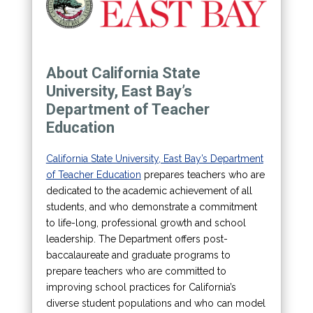
About California State
University, East Bay’s
Department of Teacher
Education
California State University, East Bay’s Department
of Teacher Education
prepares teachers who are
dedicated to the academic achievement of all
students, and who demonstrate a commitment
to life-long, professional growth and school
leadership. The Department offers post-
baccalaureate and graduate programs to
prepare teachers who are committed to
improving school practices for California’s
diverse student populations and who can model