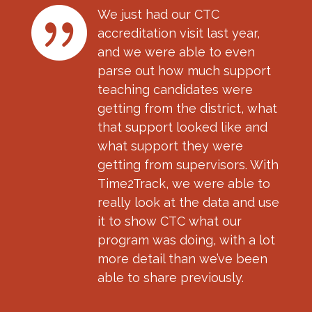

We just had our CTC
accreditation visit last year,
and we were able to even
parse out how much support
teaching candidates were
getting from the district, what
that support looked like and
what support they were
getting from supervisors. With
Time2Track, we were able to
really look at the data and use
it to show CTC what our
program was doing, with a lot
more detail than we’ve been
able to share previously.