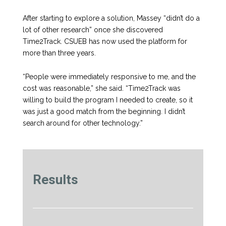
After starting to explore a solution, Massey “didn’t do a
lot of other research” once she discovered
Time2Track. CSUEB has now used the platform for
more than three years.
“People were immediately responsive to me, and the
cost was reasonable,” she said. “Time2Track was
willing to build the program I needed to create, so it
was just a good match from the beginning. I didn’t
search around for other technology.”
Results