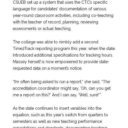
CSUEB set up a system that uses the CTC’s specific
language for candidates’ documentation of various
year-round classroom activities, including co-teaching
with the teacher of record, planning, reviewing
assessments or actual teaching.
The college was able to nimbly add a second
Time2Track reporting program this year, when the state
introduced additional specifications for tracking hours.
Massey herself is now empowered to provide state-
requested data on a moment’s notice.
“I’m often being asked to run a report,” she said. “The
accreditation coordinator might say, ‘Oh, can you get
me a report on this?’ And I can say, ‘Well, sure!’”
As the state continues to insert variables into the
equation, such as this year’s switch from quarters to
semesters as well as new teaching performance
expectations and standards, documenting teaching