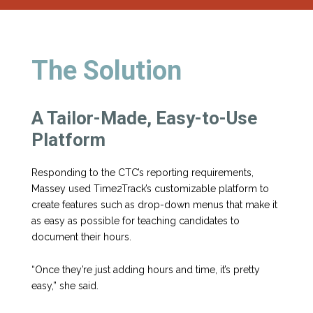
The Solution
A Tailor-Made, Easy-to-Use
Platform
Responding to the CTC’s reporting requirements,
Massey used Time2Track’s customizable platform to
create features such as drop-down menus that make it
as easy as possible for teaching candidates to
document their hours.
“Once they’re just adding hours and time, it’s pretty
easy,” she said.