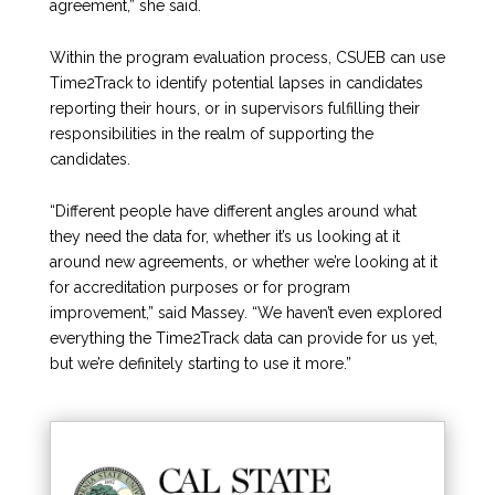
agreement,” she said.
Within the program evaluation process, CSUEB can use
Time2Track to identify potential lapses in candidates
reporting their hours, or in supervisors fulfilling their
responsibilities in the realm of supporting the
candidates.
“Different people have different angles around what
they need the data for, whether it’s us looking at it
around new agreements, or whether we’re looking at it
for accreditation purposes or for program
improvement,” said Massey. “We haven’t even explored
everything the Time2Track data can provide for us yet,
but we’re definitely starting to use it more.”