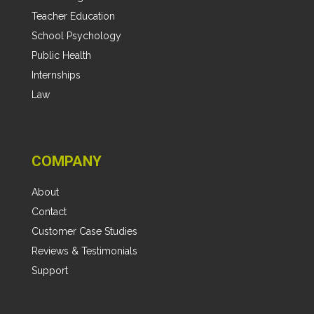
Teacher Education
School Psychology
Public Health
Internships
Law
COMPANY
About
Contact
Customer Case Studies
Reviews & Testimonials
Support