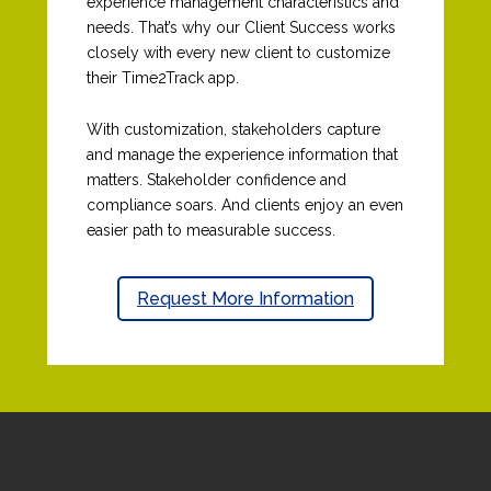
experience management characteristics and
needs.
That’s
why our Client Success works
closely with every new client to customize
their Time2Track app.
With customization, stakeholders capture
and manage the experience information that
matters. Stakeholder confidence and
compliance soars. And clients enjoy an even
easier path to measurable success.
Request More Information