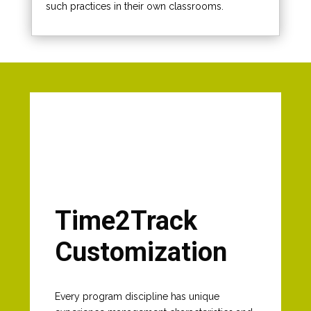
such practices in their own classrooms.
Time2Track
Customization
Every program discipline has unique