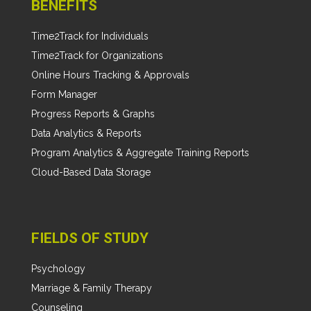
BENEFITS
Time2Track for Individuals
Time2Track for Organizations
Online Hours Tracking & Approvals
Form Manager
Progress Reports & Graphs
Data Analytics & Reports
Program Analytics & Aggregate Training Reports
Cloud-Based Data Storage
FIELDS OF STUDY
Psychology
Marriage & Family Therapy
Counseling