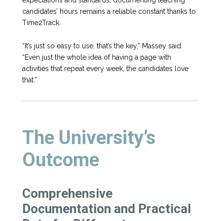
candidates’ hours remains a reliable constant thanks to
Time2Track.
“It’s just so easy to use, that’s the key,” Massey said.
“Even just the whole idea of having a page with
activities that repeat every week, the candidates love
that.”
The University’s
Outcome
Comprehensive
Documentation and Practical