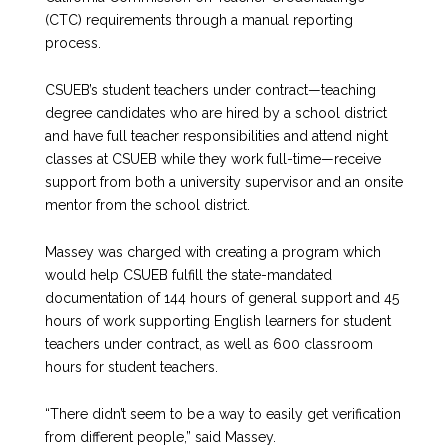
(CTC) requirements through a manual reporting
process.
CSUEB’s student teachers under contract—teaching
degree candidates who are hired by a school district
and have full teacher responsibilities and attend night
classes at CSUEB while they work full-time—receive
support from both a university supervisor and an onsite
mentor from the school district.
Massey was charged with creating a program which
would help CSUEB fulfill the state-mandated
documentation of 144 hours of general support and 45
hours of work supporting English learners for student
teachers under contract, as well as 600 classroom
hours for student teachers.
“There didn’t seem to be a way to easily get verification
from different people,” said Massey.