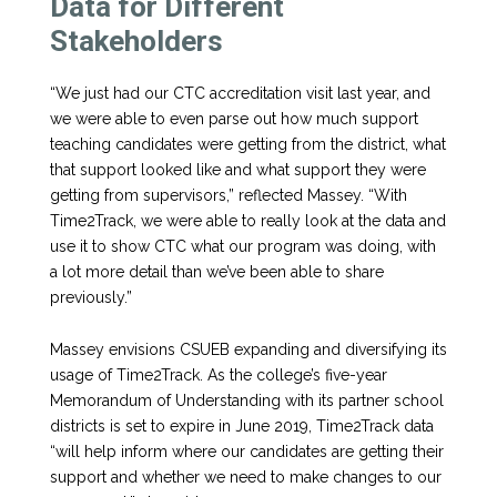
Data for Different
Stakeholders
“We just had our CTC accreditation visit last year, and
we were able to even parse out how much support
teaching candidates were getting from the district, what
that support looked like and what support they were
getting from supervisors,” reflected Massey. “With
Time2Track, we were able to really look at the data and
use it to show CTC what our program was doing, with
a lot more detail than we’ve been able to share
previously.”
Massey envisions CSUEB expanding and diversifying its
usage of Time2Track. As the college’s five-year
Memorandum of Understanding with its partner school
districts is set to expire in June 2019, Time2Track data
“will help inform where our candidates are getting their
support and whether we need to make changes to our