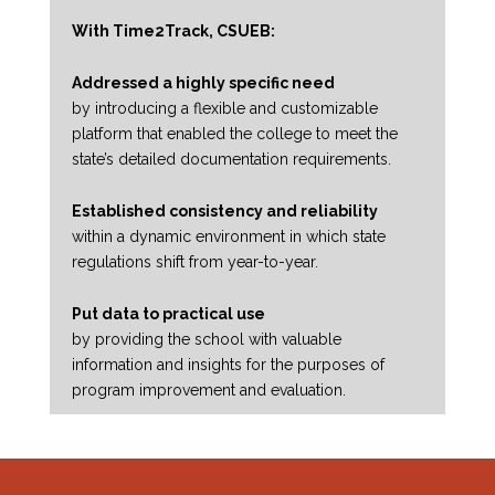
With Time2Track, CSUEB:
Addressed a highly specific need
by introducing a flexible and customizable
platform that enabled the college to meet the
state’s detailed documentation requirements.
Established consistency and reliability
within a dynamic environment in which state
regulations shift from year-to-year.
Put data to practical use
by providing the school with valuable
information and insights for the purposes of
program improvement and evaluation.