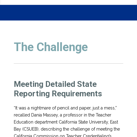
The Challenge
Meeting Detailed State
Reporting Requirements
“It was a nightmare of pencil and paper, just a mess,”
recalled Dania Massey, a professor in the Teacher
Education department California State University, East
Bay (CSUEB), describing the challenge of meeting the
California Commission on Teacher Credentialing’s